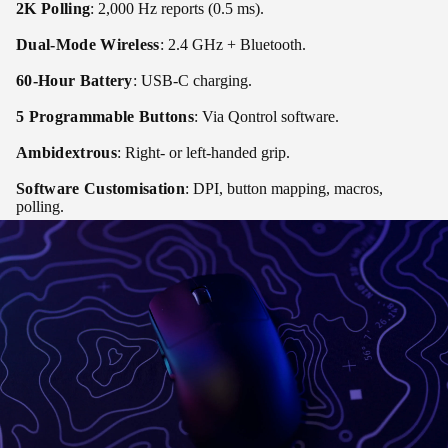
2K Polling
: 2,000 Hz reports (0.5 ms).
Dual-Mode Wireless
: 2.4 GHz + Bluetooth.
60-Hour Battery
: USB-C charging.
5 Programmable Buttons
: Via Qontrol software.
Ambidextrous
: Right- or left-handed grip.
Software Customisation
: DPI, button mapping, macros,
polling.