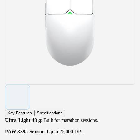
Key Features
Specifications
Ultra-Light 48 g
: Built for marathon sessions.
PAW 3395 Sensor
: Up to 26,000 DPI.