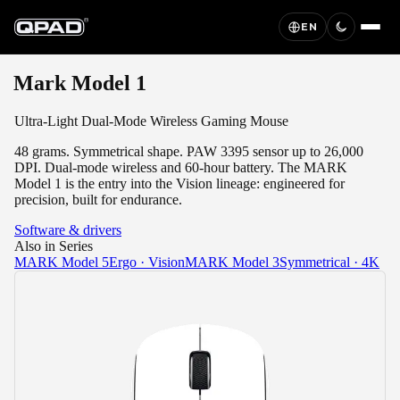
EN
Mark Model 1
Ultra-Light Dual-Mode Wireless Gaming Mouse
48 grams. Symmetrical shape. PAW 3395 sensor up to 26,000
DPI. Dual-mode wireless and 60-hour battery. The MARK
Model 1 is the entry into the Vision lineage: engineered for
precision, built for endurance.
Software & drivers
Also in Series
MARK Model 5
Ergo · Vision
MARK Model 3
Symmetrical · 4K