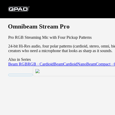
Omnibeam Stream Pro
Pro RGB Streaming Mic with Four Pickup Patterns
24-bit Hi-Res audio, four polar patterns (cardioid, stereo, omni, 
creators who need a microphone that looks as sharp as it sounds.
Also in Series
Beam RGB
RGB · Cardioid
Beam
Cardioid
NanoBeam
Compact · 