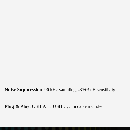
Noise Suppression
: 96 kHz sampling, -35±3 dB sensitivity.
Plug & Play
: USB-A → USB-C, 3 m cable included.