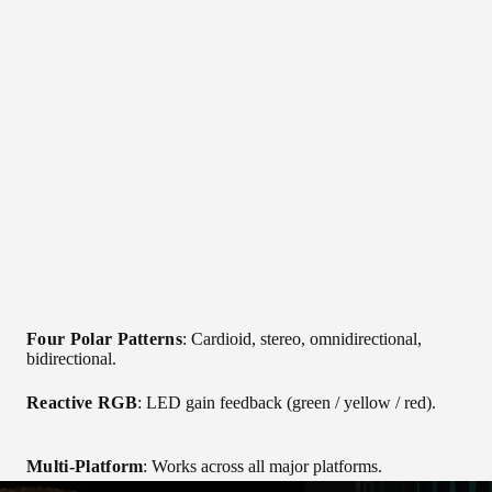
Four Polar Patterns
: Cardioid, stereo, omnidirectional,
bidirectional.
Reactive RGB
: LED gain feedback (green / yellow / red).
Multi-Platform
: Works across all major platforms.