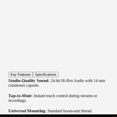
Key Features
Specifications
Studio-Quality Sound
: 24-bit Hi-Res Audio with 14 mm
condenser capsule.
Tap-to-Mute
: Instant touch control during streams or
recordings.
Universal Mounting
: Standard boom-arm thread.