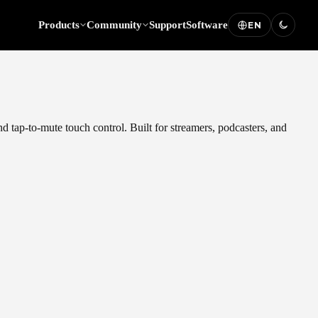
Products
Community
Support
Software
EN
d tap-to-mute touch control. Built for streamers, podcasters, and