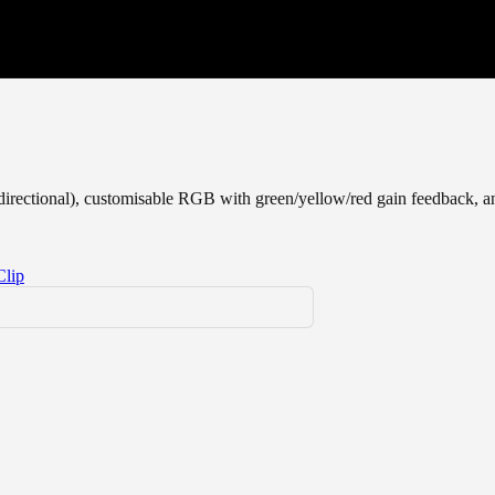
bidirectional), customisable RGB with green/yellow/red gain feedback, an
Clip